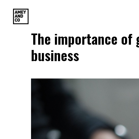
The importance of g
business