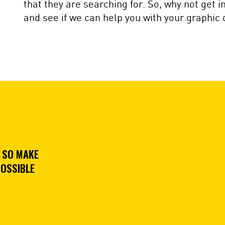
that they are searching for. So, why not get 
and see if we can help you with your graphic
 SO MAKE
POSSIBLE