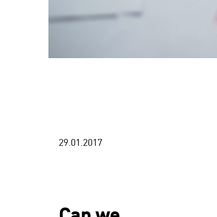
29.01.2017
Can we