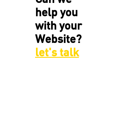
help you
with your
Website?
let's talk