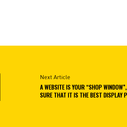
Next Article
A WEBSITE IS YOUR “SHOP WINDOW”,
SURE THAT IT IS THE BEST DISPLAY 