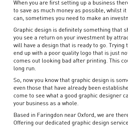
When you are first setting up a business ther
to save as much money as possible, whilst it
can, sometimes you need to make an invest
Graphic design is definitely something that sh
you see a return on your investment by attrac
will have a design that is ready to go. Tryin
end up with a poor quality logo that is just no
comes out looking bad after printing. This c
long run.
So, now you know that graphic design is som
even those that have already been establishe
come to see what a good graphic designer can
your business as a whole.
Based in Faringdon near Oxford, we are there
Offering our dedicated graphic design servic