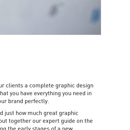
ur clients a complete graphic design
that you have everything you need in
ur brand perfectly.
d just how much great graphic
put together our expert guide on the
ing the early stages of a new