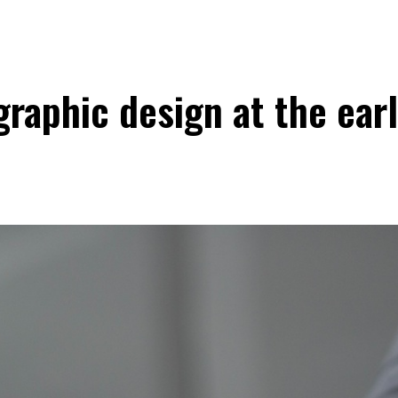
raphic design at the ear