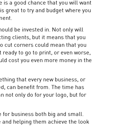
e is a good chance that you will want
 is great to try and budget where you
ment.
ould be invested in. Not only will
ting clients, but it means that you
g to cut corners could mean that you
t ready to go to print, or even worse,
ould cost you even more money in the
ething that every new business, or
d, can benefit from. The time has
 not only do for your logo, but for
 for business both big and small.
e and helping them achieve the look