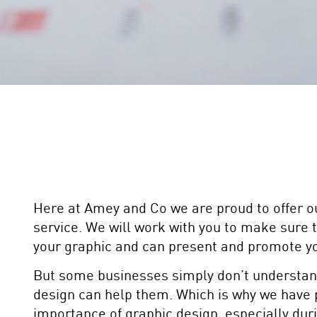
Here at Amey and Co we are proud to offer o
service. We will work with you to make sure 
your graphic and can present and promote yo
But some businesses simply don’t understan
design can help them. Which is why we have 
importance of graphic design, especially dur