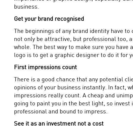
business.
Get your brand recognised
The beginnings of any brand identity have to
not only be attractive, but professional too,
whole. The best way to make sure you have 
logo is to get a graphic designer to do it for y
First impressions count
There is a good chance that any potential cli
opinions of your business instantly. In fact, 
impressions really count. A cheap and unimp
going to paint you in the best light, so inves
professional and bound to impress.
See it as an investment not a cost