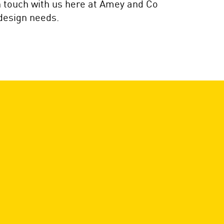
in touch with us here at Amey and Co
 design needs.