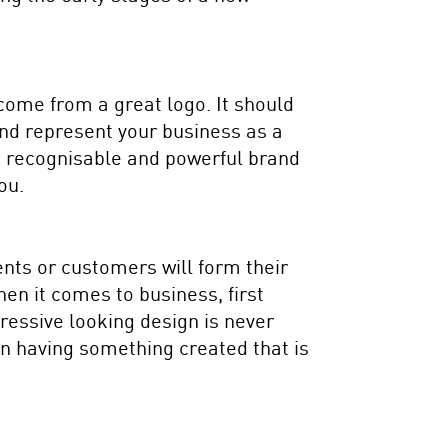
 come from a great logo. It should
 and represent your business as a
a recognisable and powerful brand
ou.
ents or customers will form their
when it comes to business, first
ressive looking design is never
t in having something created that is