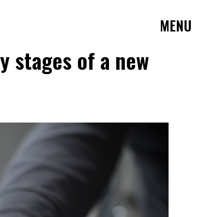
MENU
ly stages of a new