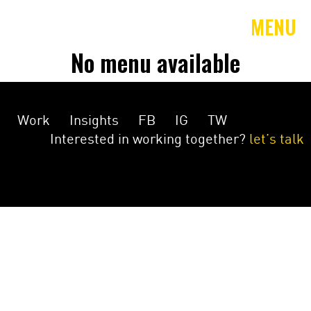
MENU
No menu available
Work
Insights
FB
IG
TW
Interested in working together?
let’s talk